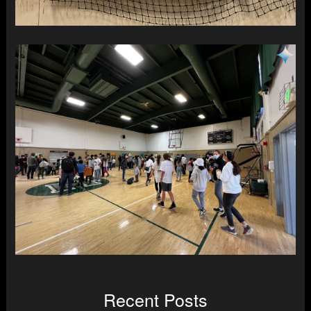
Recent Posts