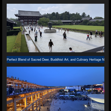
Perfect Blend of Sacred Deer, Buddhist Art, and Culinary Heritage Nara