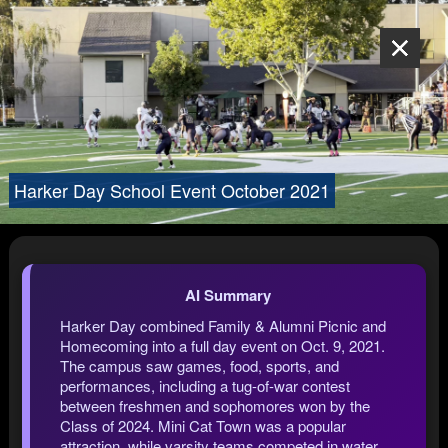
Harker Day School Event October 2021
AI Summary
Harker Day combined Family & Alumni Picnic and
Homecoming into a full day event on Oct. 9, 2021.
The campus saw games, food, sports, and
performances, including a tug-of-war contest
between freshmen and sophomores won by the
Class of 2024. Mini Cat Town was a popular
attraction, while varsity teams competed in water