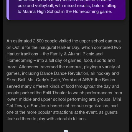
polo and volleyball, with mixed results, before falling
to Marina High School in the Homecoming game.
An estimated 2,500 people visited the upper school campus
on Oct. 9 for the inaugural Harker Day, which combined two
Harker traditions – the Family & Alumni Picnic and
Homecoming – into a full day of games, food, sports and
more. Attendees traversed the campus, playing a variety of
games, including Dance Dance Revolution, air hockey and
Skee-Ball. Ms. Carly’s Café, Yoshi and ABVE the Basics
served many different kinds of food throughout the day and
people packed the Patil Theater to watch performances from
lower, middle and upper school performing arts groups. Mini
Cat Town, a San Jose-based cat rescue organization, had
one of the more popular attractions at the event, as guests
flocked there to play with adorable kittens.