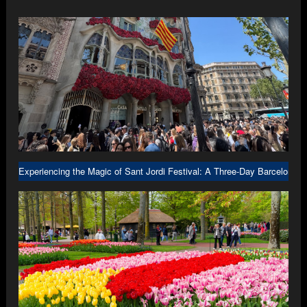
Experiencing the Magic of Sant Jordi Festival: A Three-Day Barcelona A