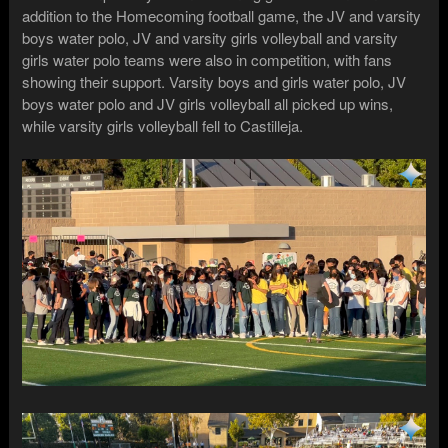
addition to the Homecoming football game, the JV and varsity
boys water polo, JV and varsity girls volleyball and varsity
girls water polo teams were also in competition, with fans
showing their support. Varsity boys and girls water polo, JV
boys water polo and JV girls volleyball all picked up wins,
while varsity girls volleyball fell to Castilleja.