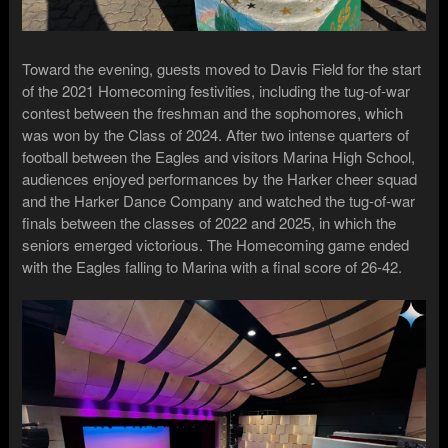
Toward the evening, guests moved to Davis Field for the start
of the 2021 Homecoming festivities, including the tug-of-war
contest between the freshman and the sophomores, which
was won by the Class of 2024. After two intense quarters of
football between the Eagles and visitors Marina High School,
audiences enjoyed performances by the Harker cheer squad
and the Harker Dance Company and watched the tug-of-war
finals between the classes of 2022 and 2025, in which the
seniors emerged victorious. The Homecoming game ended
with the Eagles falling to Marina with a final score of 26-42.