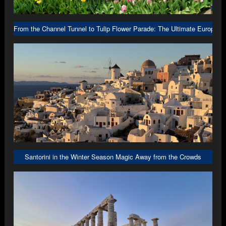
From the Channel Tunnel to Tulip Flower Parade: The Ultimate Europe R
Santorini in the Winter Season Magic Away from the Crowds