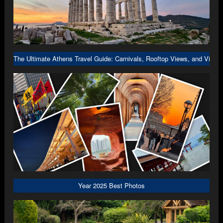
The Ultimate Athens Travel Guide: Carnivals, Rooftop Views, and Viral 
Year 2025 Best Photos