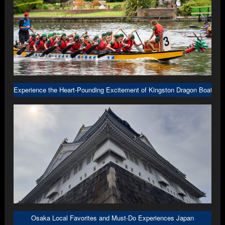
Experience the Heart-Pounding Excitement of Kingston Dragon Boat R
Osaka Local Favorites and Must-Do Experiences Japan