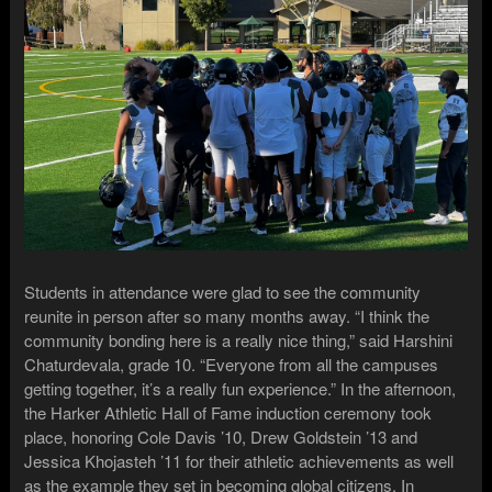
Students in attendance were glad to see the community
reunite in person after so many months away. “I think the
community bonding here is a really nice thing,” said Harshini
Chaturdevala, grade 10. “Everyone from all the campuses
getting together, it’s a really fun experience.” In the afternoon,
the Harker Athletic Hall of Fame induction ceremony took
place, honoring Cole Davis ’10, Drew Goldstein ’13 and
Jessica Khojasteh ’11 for their athletic achievements as well
as the example they set in becoming global citizens. In