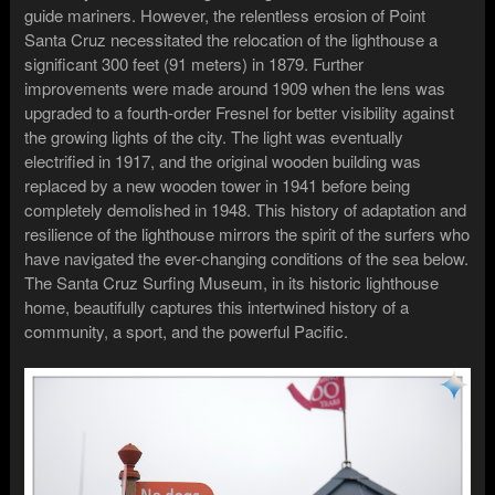
guide mariners. However, the relentless erosion of Point
Santa Cruz necessitated the relocation of the lighthouse a
significant 300 feet (91 meters) in 1879. Further
improvements were made around 1909 when the lens was
upgraded to a fourth-order Fresnel for better visibility against
the growing lights of the city. The light was eventually
electrified in 1917, and the original wooden building was
replaced by a new wooden tower in 1941 before being
completely demolished in 1948. This history of adaptation and
resilience of the lighthouse mirrors the spirit of the surfers who
have navigated the ever-changing conditions of the sea below.
The Santa Cruz Surfing Museum, in its historic lighthouse
home, beautifully captures this intertwined history of a
community, a sport, and the powerful Pacific.