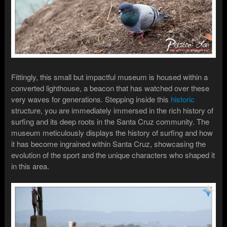
Fittingly, this small but impactful museum is housed within a
converted lighthouse, a beacon that has watched over these
very waves for generations. Stepping inside this
historic
structure, you are immediately immersed in the rich history of
surfing and its deep roots in the Santa Cruz community. The
museum meticulously displays the history of surfing and how
it has become ingrained within Santa Cruz, showcasing the
evolution of the sport and the unique characters who shaped it
in this area.