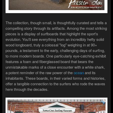
The collection, though small, is thoughtfully curated and tells a
compelling story through its artifacts. Among the most striking
pieces is a display of surfboards that highlight the sport's
evolution. You'll see everything from an incredibly hefty solid
wood longboard, truly a colossal "log" weighing in at 90+
pounds, a testament to the early, challenging days of surfing,
to more modern boards. One particularly eye-catching exhibit
features a foam and fiberglassed board that bears the
unmistakable marks of a close encounter with a white shark,
a potent reminder of the raw power of the
ocean
and its
inhabitants. These boards, in their varied forms and histories,
offer a tangible connection to the surfers who rode the waves
here through the decades.