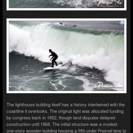
The lighthouse building itself has a history intertwined with the
coastline it overlooks. The original light was allocated funding
by congress back in 1852, though land disputes delayed
construction until 1868. The initial structure was a modest
one-story wooden building housing a fifth-order Fresnel lens to