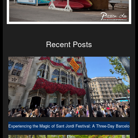
Recent Posts
Experiencing the Magic of Sant Jordi Festival: A Three-Day Barcelona A