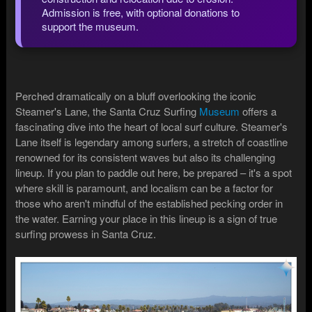
Admission is free, with optional donations to
support the museum.
Perched dramatically on a bluff overlooking the iconic
Steamer's Lane, the Santa Cruz Surfing
Museum
offers a
fascinating dive into the heart of local surf culture. Steamer's
Lane itself is legendary among surfers, a stretch of coastline
renowned for its consistent waves but also its challenging
lineup. If you plan to paddle out here, be prepared – it's a spot
where skill is paramount, and localism can be a factor for
those who aren't mindful of the established pecking order in
the water. Earning your place in this lineup is a sign of true
surfing prowess in Santa Cruz.