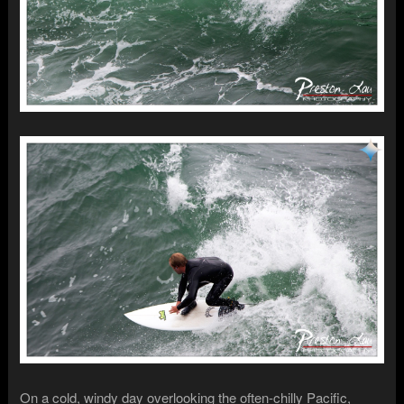
On a cold, windy day overlooking the often-chilly Pacific,