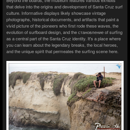
Beyond the boards, the museum features various exhibits
that delve into the origins and development of Santa Cruz surf
culture. Informative displays likely showcase vintage
photographs, historical documents, and artifacts that paint a
vivid picture of the pioneers who first rode these waves, the
evolution of surfboard design, and the становление of surfing
as a central part of the Santa Cruz identity. It's a place where
you can learn about the legendary breaks, the local heroes,
and the unique spirit that permeates the surfing scene here.