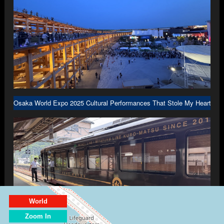
Osaka World Expo 2025 Cultural Performances That Stole My Heart in 
World
Zoom In