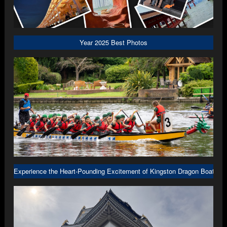
Year 2025 Best Photos
Experience the Heart-Pounding Excitement of Kingston Dragon Boat R