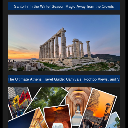
Santorini in the Winter Season Magic Away from the Crowds
The Ultimate Athens Travel Guide: Carnivals, Rooftop Views, and Viral 