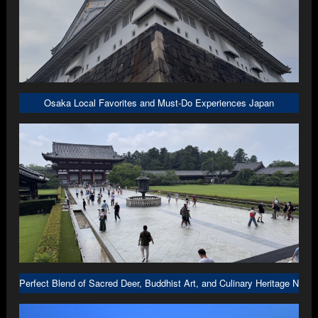
Osaka Local Favorites and Must-Do Experiences Japan
Perfect Blend of Sacred Deer, Buddhist Art, and Culinary Heritage Nara