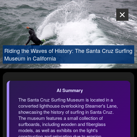
Riding the Waves of History: The Santa Cruz Surfing
Museum in California
AI Summary
The Santa Cruz Surfing Museum is located in a
converted lighthouse overlooking Steamer's Lane,
showcasing the history of surfing in Santa Cruz.
The museum features a small collection of
surfboards, including wooden and fiberglass
models, as well as exhibits on the light's
construction and relocation due to erosion.