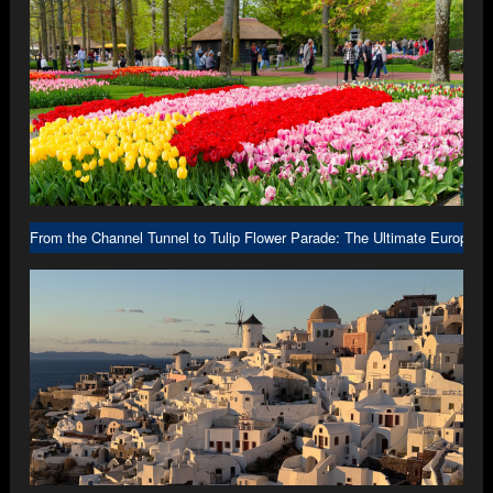
From the Channel Tunnel to Tulip Flower Parade: The Ultimate Europe R