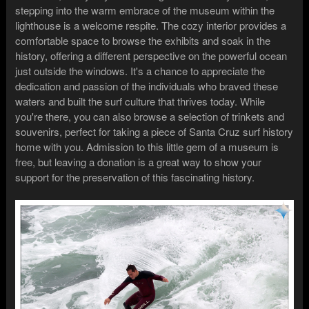
stepping into the warm embrace of the museum within the
lighthouse is a welcome respite. The cozy interior provides a
comfortable space to browse the exhibits and soak in the
history, offering a different perspective on the powerful ocean
just outside the windows. It's a chance to appreciate the
dedication and passion of the individuals who braved these
waters and built the surf culture that thrives today. While
you're there, you can also browse a selection of trinkets and
souvenirs, perfect for taking a piece of Santa Cruz surf history
home with you. Admission to this little gem of a museum is
free, but leaving a donation is a great way to show your
support for the preservation of this fascinating history.