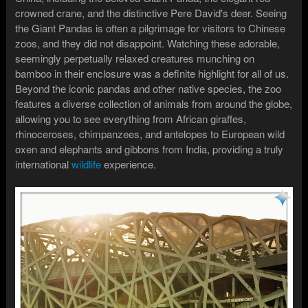
crowned crane, and the distinctive Pere David's deer. Seeing
the Giant Pandas is often a pilgrimage for visitors to Chinese
zoos, and they did not disappoint. Watching these adorable,
seemingly perpetually relaxed creatures munching on
bamboo in their enclosure was a definite highlight for all of us.
Beyond the iconic pandas and other native species, the zoo
features a diverse collection of animals from around the globe,
allowing you to see everything from African giraffes,
rhinoceroses, chimpanzees, and antelopes to European wild
oxen and elephants and gibbons from India, providing a truly
international
wildlife
experience.