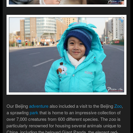
Our Beijing
adventure
also included a visit to the Beijing
Zoo
,
a sprawling
park
that is home to an impressive collection of
over 7,000 creatures from 600 different species. The zoo is
particularly renowned for housing several animals unique to
China, including the beloved Giant Panda, the elegant red-