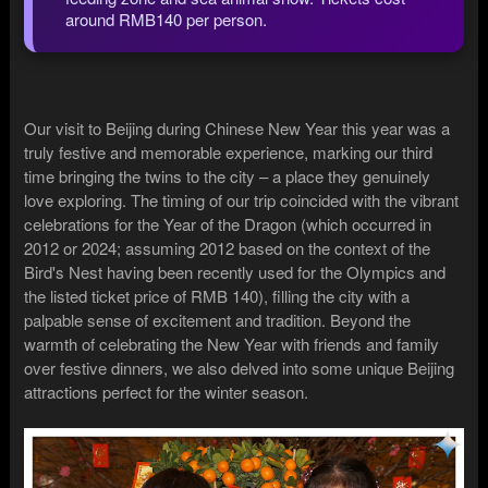
around RMB140 per person.
Our visit to Beijing during Chinese New Year this year was a
truly festive and memorable experience, marking our third
time bringing the twins to the city – a place they genuinely
love exploring. The timing of our trip coincided with the vibrant
celebrations for the Year of the Dragon (which occurred in
2012 or 2024; assuming 2012 based on the context of the
Bird's Nest having been recently used for the Olympics and
the listed ticket price of RMB 140), filling the city with a
palpable sense of excitement and tradition. Beyond the
warmth of celebrating the New Year with friends and family
over festive dinners, we also delved into some unique Beijing
attractions perfect for the winter season.