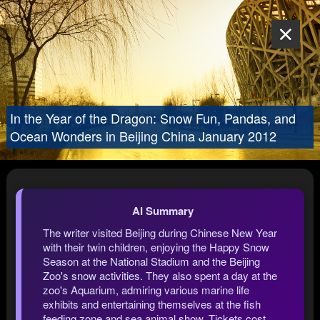
In the Year of the Dragon: Snow Fun, Pandas, and
Ocean Wonders in Beijing China January 2012
AI Summary
The writer visited Beijing during Chinese New Year
with their twin children, enjoying the Happy Snow
Season at the National Stadium and the Beijing
Zoo's snow activities. They also spent a day at the
zoo's Aquarium, admiring various marine life
exhibits and entertaining themselves at the fish
feeding zone and sea animal show. Tickets cost