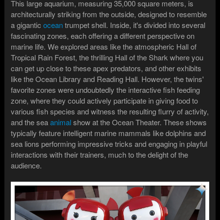
This large aquarium, measuring 35,000 square meters, is
architecturally striking from the outside, designed to resemble
a gigantic
ocean
trumpet shell. Inside, it's divided into several
fascinating zones, each offering a different perspective on
marine life. We explored areas like the atmospheric Hall of
Tropical Rain Forest, the thrilling Hall of the Shark where you
can get up close to these apex predators, and other exhibits
like the Ocean Library and Reading Hall. However, the twins'
favorite zones were undoubtedly the interactive fish feeding
zone, where they could actively participate in giving food to
various fish species and witness the resulting flurry of activity,
and the sea
animal
show at the Ocean Theater. These shows
typically feature intelligent marine mammals like dolphins and
sea lions performing impressive tricks and engaging in playful
interactions with their trainers, much to the delight of the
audience.