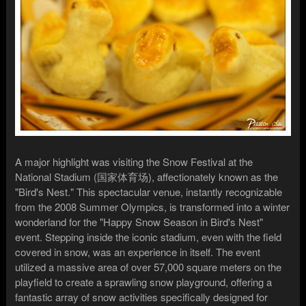
A major highlight was visiting the Snow Festival at the
National Stadium (国家体育场), affectionately known as the
"Bird's Nest." This spectacular venue, instantly recognizable
from the 2008 Summer Olympics, is transformed into a winter
wonderland for the "Happy Snow Season in Bird's Nest"
event. Stepping inside the iconic stadium, even with the field
covered in snow, was an experience in itself. The event
utilized a massive area of over 57,000 square meters on the
playfield to create a sprawling snow playground, offering a
fantastic array of snow activities specifically designed for