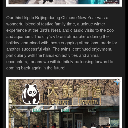
Our third trip to Beijing during Chinese New Year was a
wonderful blend of festive family time, a unique winter
experience at the Bird's Nest, and classic visits to the zoo
and aquarium. The city's vibrant atmosphere during the
holiday, combined with these engaging attractions, made for
another successful visit. The twins' continued enjoyment,
particularly with the hands-on activities and animal
encounters, means we will definitely be looking forward to
coming back again in the future!