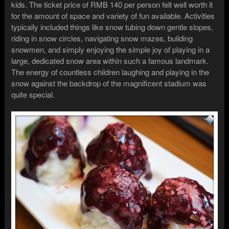
kids. The ticket price of RMB 140 per person felt well worth it
for the amount of space and variety of fun available. Activities
typically included things like snow tubing down gentle slopes,
riding in snow circles, navigating snow mazes, building
snowmen, and simply enjoying the simple joy of playing in a
large, dedicated snow area within such a famous landmark.
The energy of countless children laughing and playing in the
snow against the backdrop of the magnificent stadium was
quite special.