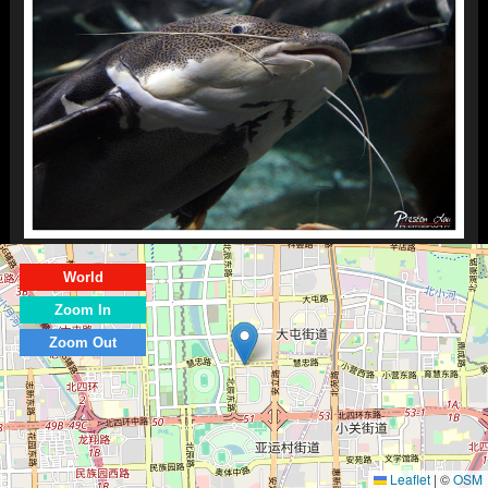
World
Zoom In
Zoom Out
Leaflet
|
©
OSM