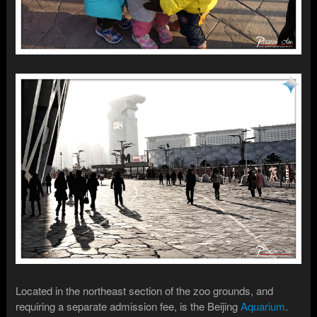
Located in the northeast section of the zoo grounds, and
requiring a separate admission fee, is the Beijing
Aquarium
.