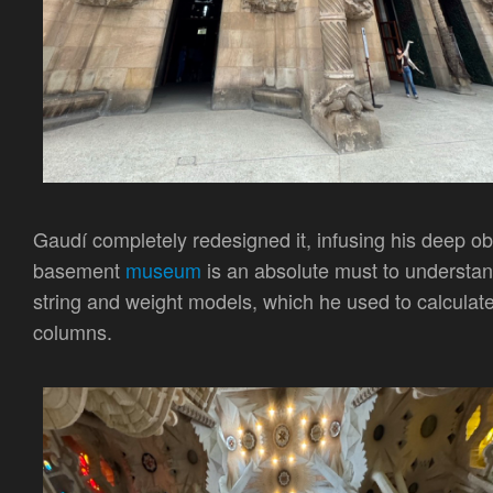
Gaudí completely redesigned it, infusing his deep o
basement
museum
is an absolute must to understan
string and weight models, which he used to calculate 
columns.