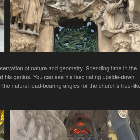
bservation of nature and geometry. Spending time in the
d his genius. You can see his fascinating upside-down
the natural load-bearing angles for the church's tree-lik