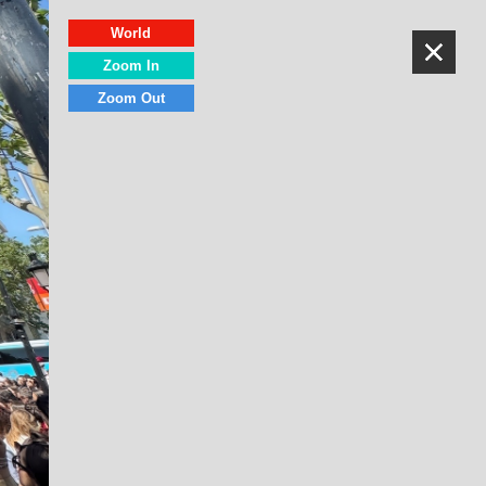
World
Zoom In
Zoom Out