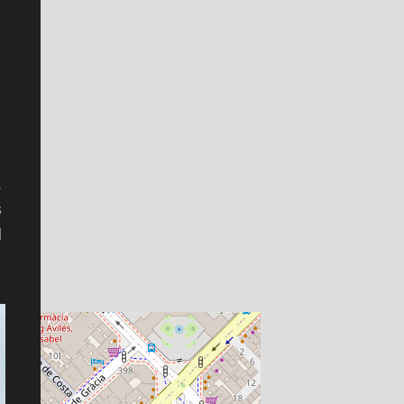
.
s
l