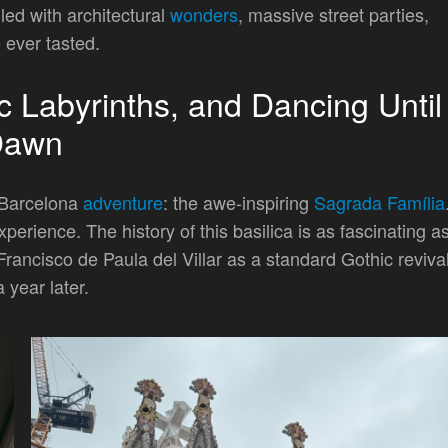
lled with architectural
wonders
, massive street parties,
 ever tasted.
c Labyrinths, and Dancing Until
Dawn
a Barcelona
adventure
: the awe-inspiring
Sagrada Família
perience. The history of this basilica is as fascinating a
 Francisco de Paula del Villar as a standard Gothic reviva
 year later.