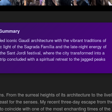
 Summary
 iconic Gaudí architecture with the vibrant traditions of
 light of the Sagrada Família and the late-night energy of
he Sant Jordi festival, where the city transformed into a
ip concluded with a spiritual retreat to the jagged peaks
ms. From the surreal heights of its architecture to the live
 a feast for the senses. My recent three-day escape from th
o coincide with one of the most enchanting times of the