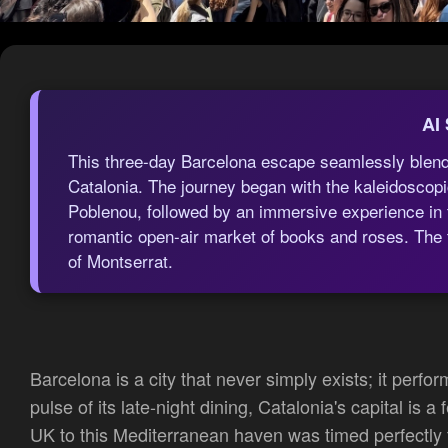
AI
This three-day Barcelona escape seamlessly blended
Catalonia. The journey began with the kaleidoscopic
Poblenou, followed by an immersive experience in t
romantic open-air market of books and roses. The tr
of Montserrat.
Barcelona is a city that never simply exists; it perfor
pulse of its late-night dining, Catalonia's capital is
UK to this Mediterranean haven was timed perfectly t