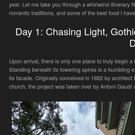
year. Let me take you through a whirlwind itinerary fi
romantic traditions, and some of the best food I have
Day 1: Chasing Light, Gothi
Upon arrival, there is only one place to truly begin 
Standing beneath its towering spires is a humbling ex
its facade. Originally conceived in 1882 by architect
church, the project was taken over by Antoni Gaudí a