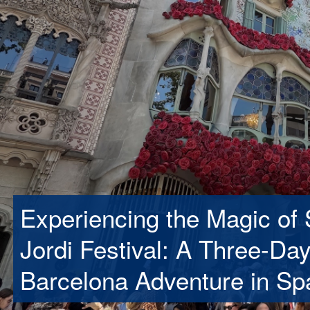
Experiencing the Magic of 
Jordi Festival: A Three-Da
Barcelona Adventure in Sp