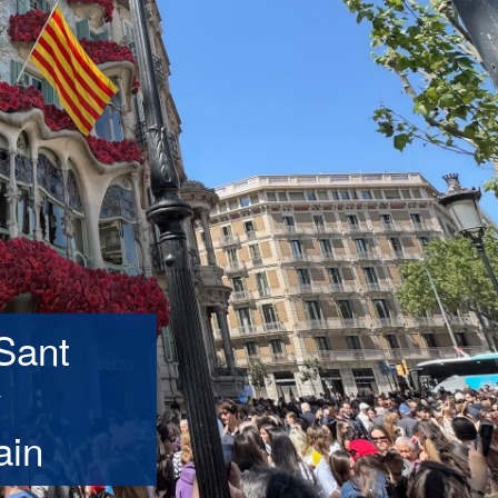
Sant
y
ain